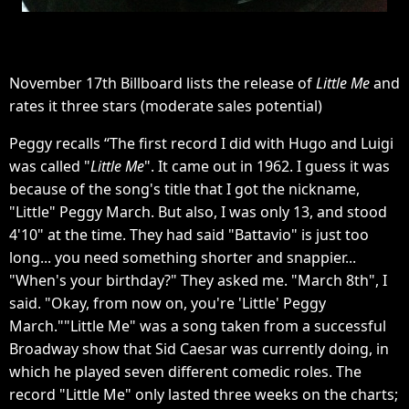
November 17th Billboard lists the release of
Little Me
and
rates it three stars (moderate sales potential)
Peggy recalls “The first record I did with Hugo and Luigi
was called "
Little Me
". It came out in 1962. I guess it was
because of the song's title that I got the nickname,
"Little" Peggy March. But also, I was only 13, and stood
4'10" at the time. They had said "Battavio" is just too
long... you need something shorter and snappier...
"When's your birthday?" They asked me. "March 8th", I
said. "Okay, from now on, you're 'Little' Peggy
March.""Little Me" was a song taken from a successful
Broadway show that Sid Caesar was currently doing, in
which he played seven different comedic roles. The
record "Little Me" only lasted three weeks on the charts;