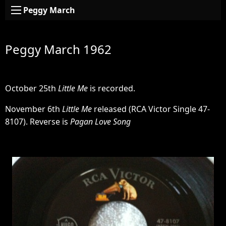
Peggy March
Peggy March 1962
October 25th
Little Me
is recorded.
November 6th
Little Me
released (RCA Victor Single 47-
8107). Reverse is
Pagan Love Song