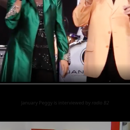
January Peggy is interviewed by
radio B2