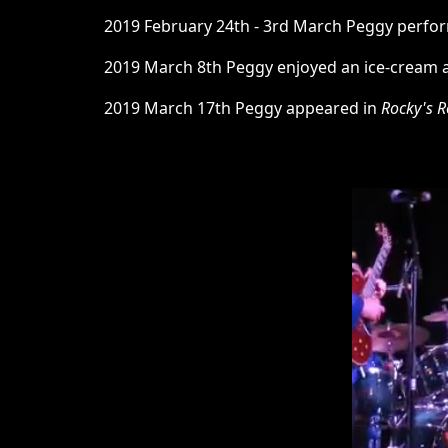
2019 February 24th - 3rd March Peggy perf
2019 March 8th Peggy enjoyed an ice-cream at 
2019 March 17th Peggy appeared in
Rocky's R