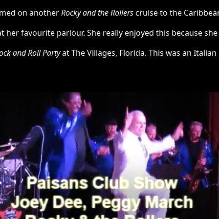
ormed on another
Rocky and the Rollers
cruise to the Caribbea
her favourite parlour. She really enjoyed this because she 
ock and Roll Party
at The Villages, Florida. This was an Italian 