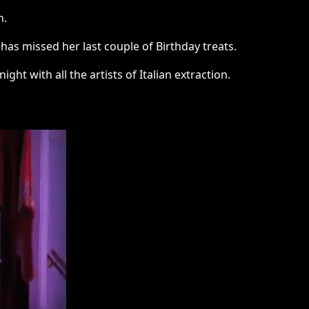
n.
has missed her last couple of Birthday treats.
night with all the artists of Italian extraction.