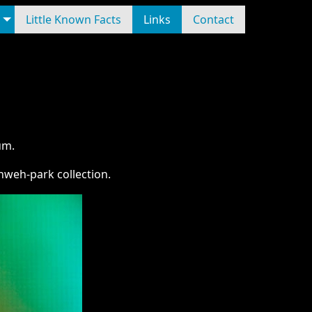
Little Known Facts
Links
Contact
um.
weh-park collection.