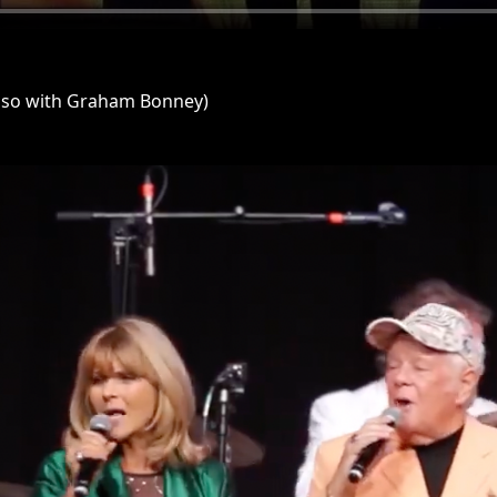
lso with Graham Bonney)