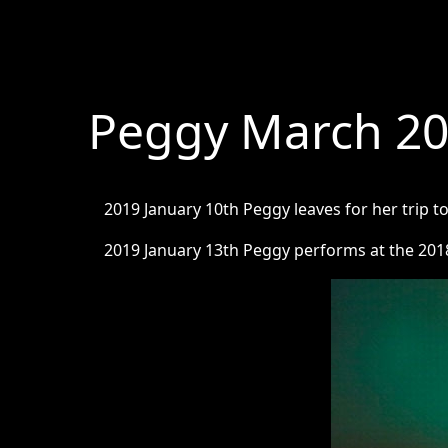
Peggy March 2
2019 January 10th Peggy leaves for her trip 
2019 January 13th Peggy performs at the 201