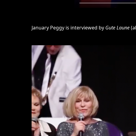
January Peggy is interviewed by
Gute Laune
(a