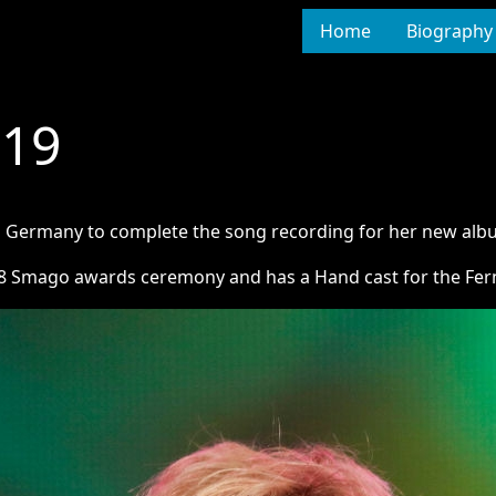
Home
Biography
019
to Germany to complete the song recording for her new alb
8 Smago awards ceremony and has a Hand cast for the Fern